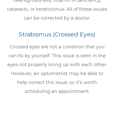
nearsightedness, vitamin A deficiency,
cataracts, or keratoconus. All of these issues
can be corrected by a doctor.
Strabismus (Crossed Eyes)
Crossed eyes are not a condition that you
can fix by yourself. This issue is seen in the
eyes not properly lining up with each other.
However, an optometrist may be able to
help correct this issue, so it’s worth
scheduling an appointment.