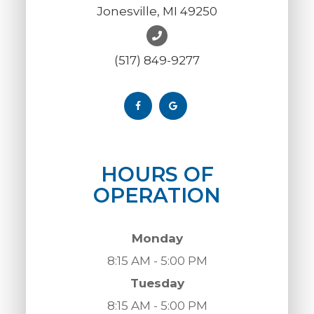
Jonesville, MI 49250
(517) 849-9277
HOURS OF
OPERATION
Monday
8:15 AM - 5:00 PM
Tuesday
8:15 AM - 5:00 PM