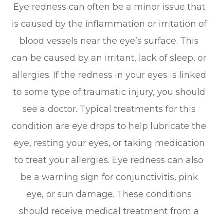
Eye redness can often be a minor issue that
is caused by the inflammation or irritation of
blood vessels near the eye’s surface. This
can be caused by an irritant, lack of sleep, or
allergies. If the redness in your eyes is linked
to some type of traumatic injury, you should
see a doctor. Typical treatments for this
condition are eye drops to help lubricate the
eye, resting your eyes, or taking medication
to treat your allergies. Eye redness can also
be a warning sign for conjunctivitis, pink
eye, or sun damage. These conditions
should receive medical treatment from a