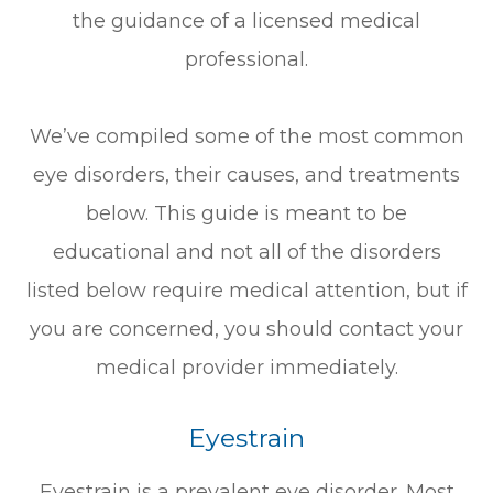
the guidance of a licensed medical
professional.
We’ve compiled some of the most common
eye disorders, their causes, and treatments
below. This guide is meant to be
educational and not all of the disorders
listed below require medical attention, but if
you are concerned, you should contact your
medical provider immediately.
Eyestrain
Eyestrain is a prevalent eye disorder. Most