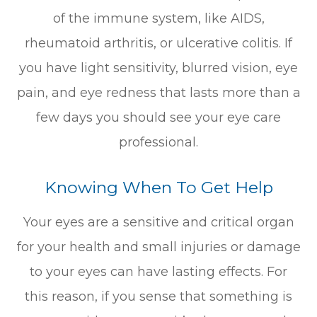
of the immune system, like AIDS,
rheumatoid arthritis, or ulcerative colitis. If
you have light sensitivity, blurred vision, eye
pain, and eye redness that lasts more than a
few days you should see your eye care
professional.
Knowing When To Get Help
Your eyes are a sensitive and critical organ
for your health and small injuries or damage
to your eyes can have lasting effects. For
this reason, if you sense that something is