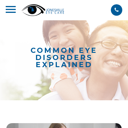
COMMON EYE
DISORDERS
EXPLAINED