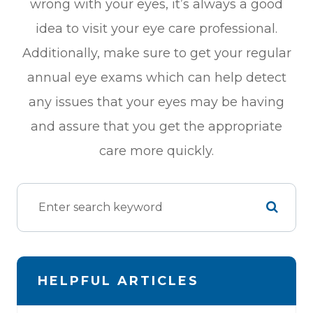
wrong with your eyes, it’s always a good
idea to visit your eye care professional.
Additionally, make sure to get your regular
annual eye exams which can help detect
any issues that your eyes may be having
and assure that you get the appropriate
care more quickly.
HELPFUL ARTICLES