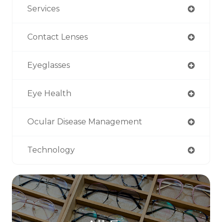
Services
Contact Lenses
Eyeglasses
Eye Health
Ocular Disease Management
Technology