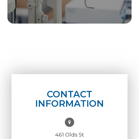
CONTACT
INFORMATION
461 Olds St