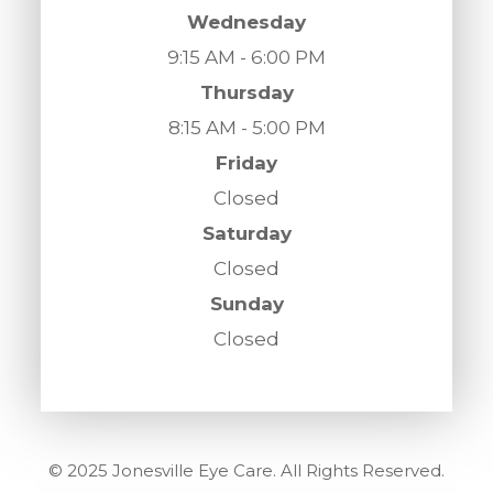
Wednesday
9:15 AM - 6:00 PM
Thursday
8:15 AM - 5:00 PM
Friday
Closed
Saturday
Closed
Sunday
Closed
© 2025 Jonesville Eye Care. All Rights Reserved.