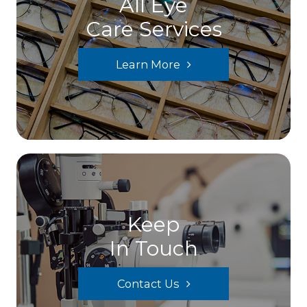
All Eye
Care Services
Learn More
Keep
In Touch
Contact Us