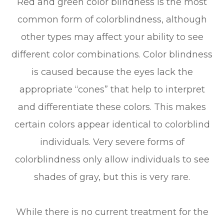
Red and green color blindness is the most
common form of colorblindness, although
other types may affect your ability to see
different color combinations. Color blindness
is caused because the eyes lack the
appropriate “cones” that help to interpret
and differentiate these colors. This makes
certain colors appear identical to colorblind
individuals. Very severe forms of
colorblindness only allow individuals to see
shades of gray, but this is very rare.
While there is no current treatment for the