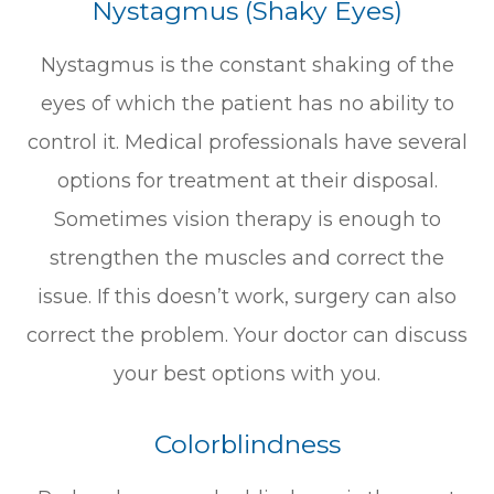
Nystagmus (Shaky Eyes)
Nystagmus is the constant shaking of the
eyes of which the patient has no ability to
control it. Medical professionals have several
options for treatment at their disposal.
Sometimes vision therapy is enough to
strengthen the muscles and correct the
issue. If this doesn’t work, surgery can also
correct the problem. Your doctor can discuss
your best options with you.
Colorblindness