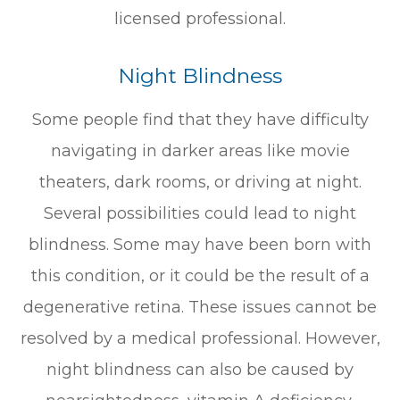
licensed professional.
Night Blindness
Some people find that they have difficulty
navigating in darker areas like movie
theaters, dark rooms, or driving at night.
Several possibilities could lead to night
blindness. Some may have been born with
this condition, or it could be the result of a
degenerative retina. These issues cannot be
resolved by a medical professional. However,
night blindness can also be caused by