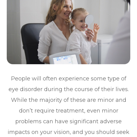
People will often experience some type of
eye disorder during the course of their lives.
While the majority of these are minor and
don’t require treatment, even minor
problems can have significant adverse
impacts on your vision, and you should seek