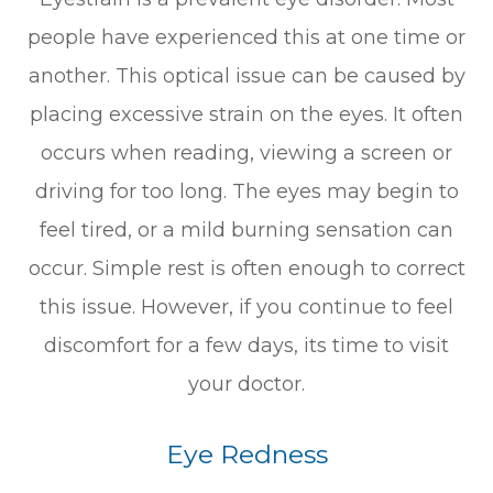
people have experienced this at one time or
another. This optical issue can be caused by
placing excessive strain on the eyes. It often
occurs when reading, viewing a screen or
driving for too long. The eyes may begin to
feel tired, or a mild burning sensation can
occur. Simple rest is often enough to correct
this issue. However, if you continue to feel
discomfort for a few days, its time to visit
your doctor.
Eye Redness