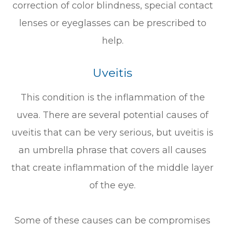
correction of color blindness, special contact
lenses or eyeglasses can be prescribed to
help.
Uveitis
This condition is the inflammation of the
uvea. There are several potential causes of
uveitis that can be very serious, but uveitis is
an umbrella phrase that covers all causes
that create inflammation of the middle layer
of the eye.
Some of these causes can be compromises