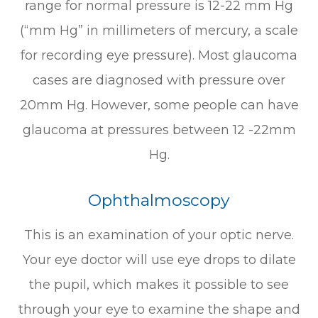
range for normal pressure is 12-22 mm Hg
(“mm Hg” in millimeters of mercury, a scale
for recording eye pressure). Most glaucoma
cases are diagnosed with pressure over
20mm Hg. However, some people can have
glaucoma at pressures between 12 -22mm
Hg.
Ophthalmoscopy
This is an examination of your optic nerve.
Your eye doctor will use eye drops to dilate
the pupil, which makes it possible to see
through your eye to examine the shape and