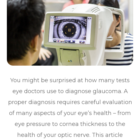
You might be surprised at how many tests
eye doctors use to diagnose glaucoma. A
proper diagnosis requires careful evaluation
of many aspects of your eye’s health – from
eye pressure to cornea thickness to the
health of your optic nerve. This article