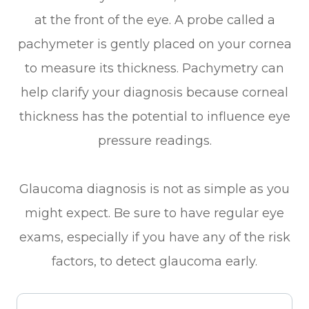
at the front of the eye. A probe called a
pachymeter is gently placed on your cornea
to measure its thickness. Pachymetry can
help clarify your diagnosis because corneal
thickness has the potential to influence eye
pressure readings.
Glaucoma diagnosis is not as simple as you
might expect. Be sure to have regular eye
exams, especially if you have any of the risk
factors, to detect glaucoma early.