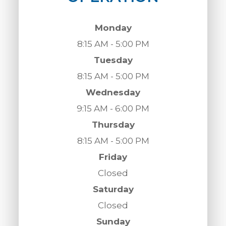
Monday
8:15 AM - 5:00 PM
Tuesday
8:15 AM - 5:00 PM
Wednesday
9:15 AM - 6:00 PM
Thursday
8:15 AM - 5:00 PM
Friday
Closed
Saturday
Closed
Sunday