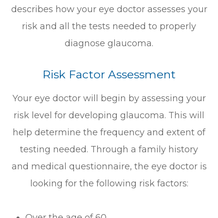
describes how your eye doctor assesses your
risk and all the tests needed to properly
diagnose glaucoma.
Risk Factor Assessment
Your eye doctor will begin by assessing your
risk level for developing glaucoma. This will
help determine the frequency and extent of
testing needed. Through a family history
and medical questionnaire, the eye doctor is
looking for the following risk factors:
Over the age of 60