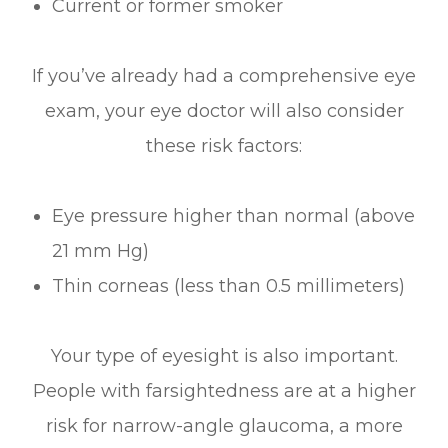
Current or former smoker
If you’ve already had a comprehensive eye
exam, your eye doctor will also consider
these risk factors:
Eye pressure higher than normal (above
21 mm Hg)
Thin corneas (less than 0.5 millimeters)
Your type of eyesight is also important.
People with farsightedness are at a higher
risk for narrow-angle glaucoma, a more