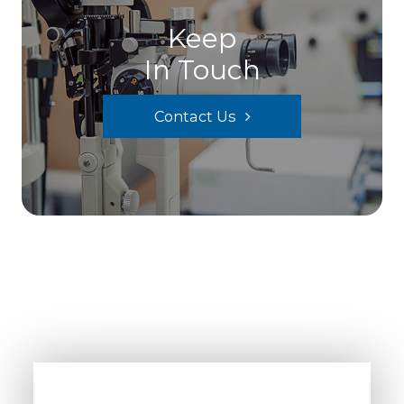
Keep
In Touch
Contact Us