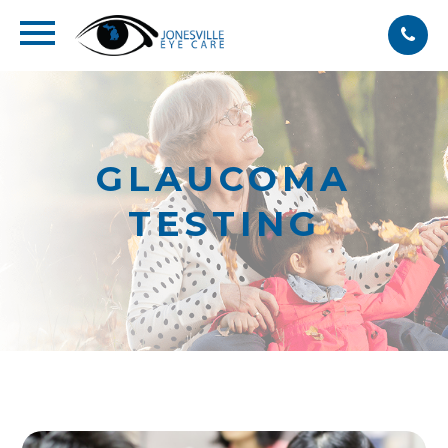
GLAUCOMA
TESTING