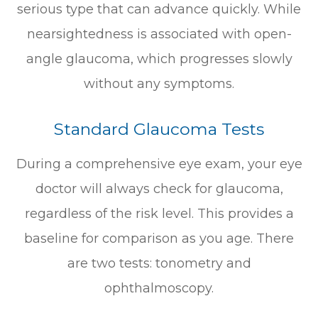
serious type that can advance quickly. While
nearsightedness is associated with open-
angle glaucoma, which progresses slowly
without any symptoms.
Standard Glaucoma Tests
During a comprehensive eye exam, your eye
doctor will always check for glaucoma,
regardless of the risk level. This provides a
baseline for comparison as you age. There
are two tests: tonometry and
ophthalmoscopy.