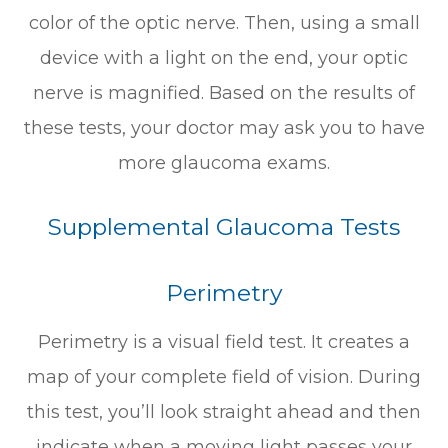
color of the optic nerve. Then, using a small
device with a light on the end, your optic
nerve is magnified. Based on the results of
these tests, your doctor may ask you to have
more glaucoma exams.
Supplemental Glaucoma Tests
Perimetry
Perimetry is a visual field test. It creates a
map of your complete field of vision. During
this test, you’ll look straight ahead and then
indicate when a moving light passes your