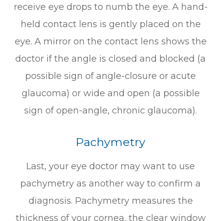
receive eye drops to numb the eye. A hand-
held contact lens is gently placed on the
eye. A mirror on the contact lens shows the
doctor if the angle is closed and blocked (a
possible sign of angle-closure or acute
glaucoma) or wide and open (a possible
sign of open-angle, chronic glaucoma).
Pachymetry
Last, your eye doctor may want to use
pachymetry as another way to confirm a
diagnosis. Pachymetry measures the
thickness of your cornea, the clear window