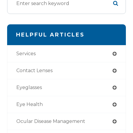
HELPFUL ARTICLES
Services
Contact Lenses
Eyeglasses
Eye Health
Ocular Disease Management