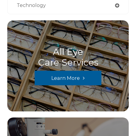
Technology
All Eye
Care Services
Learn More