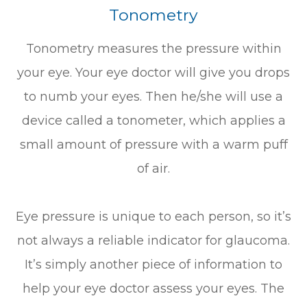
Tonometry
Tonometry measures the pressure within
your eye. Your eye doctor will give you drops
to numb your eyes. Then he/she will use a
device called a tonometer, which applies a
small amount of pressure with a warm puff
of air.
Eye pressure is unique to each person, so it’s
not always a reliable indicator for glaucoma.
It’s simply another piece of information to
help your eye doctor assess your eyes. The