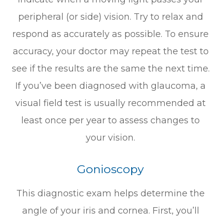
peripheral (or side) vision. Try to relax and
respond as accurately as possible. To ensure
accuracy, your doctor may repeat the test to
see if the results are the same the next time.
If you’ve been diagnosed with glaucoma, a
visual field test is usually recommended at
least once per year to assess changes to
your vision.
Gonioscopy
This diagnostic exam helps determine the
angle of your iris and cornea. First, you’ll