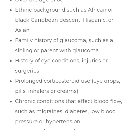
Ethnic background such as African or
black Caribbean descent, Hispanic, or
Asian
Family history of glaucoma, such as a
sibling or parent with glaucoma
History of eye conditions, injuries or
surgeries
Prolonged corticosteroid use (eye drops,
pills, inhalers or creams)
Chronic conditions that affect blood flow,
such as migraines, diabetes, low blood
pressure or hypertension