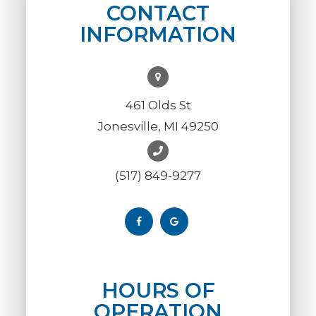
CONTACT
INFORMATION
461 Olds St
Jonesville, MI 49250
(517) 849-9277
HOURS OF
OPERATION