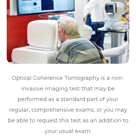
Optical Coherence Tomography is a non-
invasive imaging test that may be
performed as a standard part of your
regular, comprehensive exams, or you may
be able to request this test as an addition to
your usual exam.