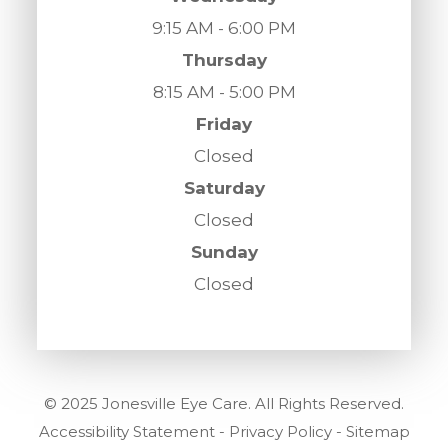
9:15 AM - 6:00 PM
Thursday
8:15 AM - 5:00 PM
Friday
Closed
Saturday
Closed
Sunday
Closed
© 2025 Jonesville Eye Care. All Rights Reserved.
Accessibility Statement
-
Privacy Policy
-
Sitemap