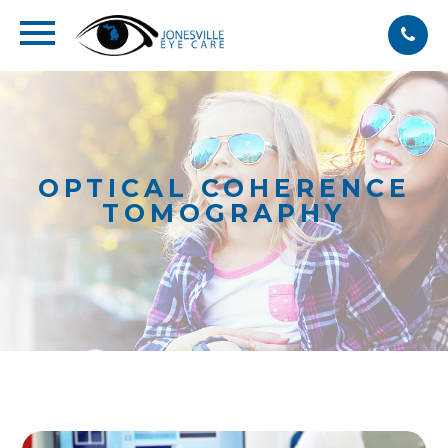
OPTICAL COHERENCE
TOMOGRAPHY