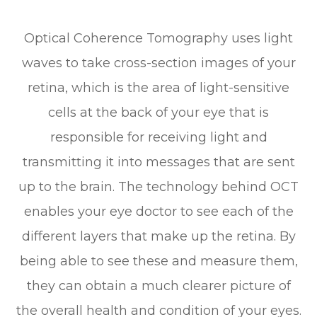
Optical Coherence Tomography uses light
waves to take cross-section images of your
retina, which is the area of light-sensitive
cells at the back of your eye that is
responsible for receiving light and
transmitting it into messages that are sent
up to the brain. The technology behind OCT
enables your eye doctor to see each of the
different layers that make up the retina. By
being able to see these and measure them,
they can obtain a much clearer picture of
the overall health and condition of your eyes.