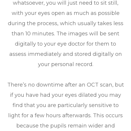
whatsoever, you will just need to sit still,
with your eyes open as much as possible
during the process, which usually takes less
than 10 minutes. The images will be sent
digitally to your eye doctor for them to
assess immediately and stored digitally on
your personal record.
There’s no downtime after an OCT scan, but
if you have had your eyes dilated you may
find that you are particularly sensitive to
light for a few hours afterwards. This occurs
because the pupils remain wider and