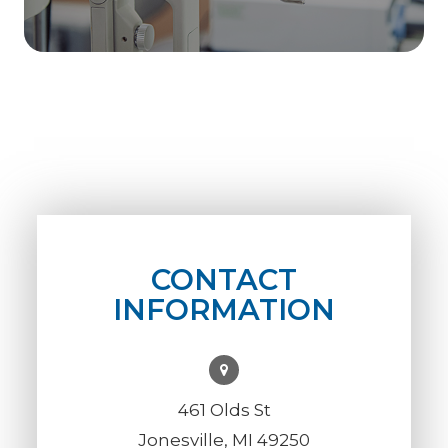
CONTACT
INFORMATION
461 Olds St
Jonesville, MI 49250