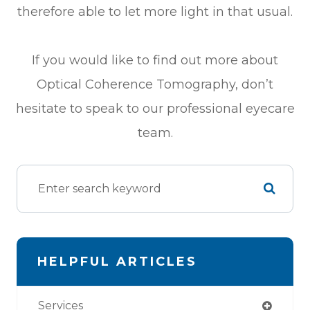
therefore able to let more light in that usual.
If you would like to find out more about
Optical Coherence Tomography, don’t
hesitate to speak to our professional eyecare
team.
HELPFUL ARTICLES
Services