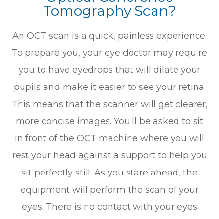
Tomography Scan?
An OCT scan is a quick, painless experience.
To prepare you, your eye doctor may require
you to have eyedrops that will dilate your
pupils and make it easier to see your retina.
This means that the scanner will get clearer,
more concise images. You’ll be asked to sit
in front of the OCT machine where you will
rest your head against a support to help you
sit perfectly still. As you stare ahead, the
equipment will perform the scan of your
eyes. There is no contact with your eyes