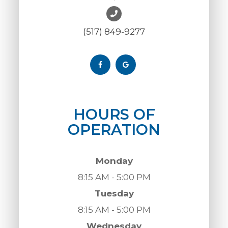
(517) 849-9277
HOURS OF
OPERATION
Monday
8:15 AM - 5:00 PM
Tuesday
8:15 AM - 5:00 PM
Wednesday