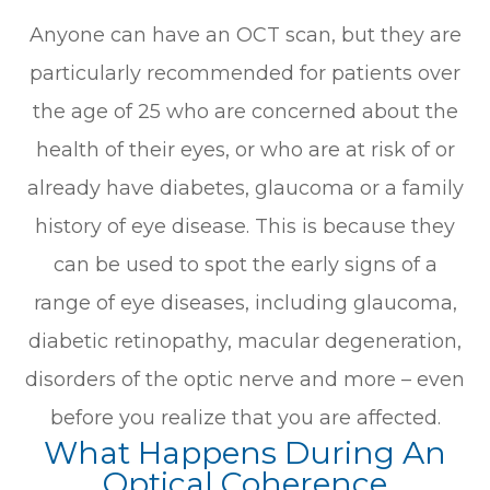
Anyone can have an OCT scan, but they are
particularly recommended for patients over
the age of 25 who are concerned about the
health of their eyes, or who are at risk of or
already have diabetes, glaucoma or a family
history of eye disease. This is because they
can be used to spot the early signs of a
range of eye diseases, including glaucoma,
diabetic retinopathy, macular degeneration,
disorders of the optic nerve and more – even
before you realize that you are affected.
What Happens During An
Optical Coherence