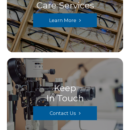
Care Services
Learn More
Keep
In Touch
Contact Us