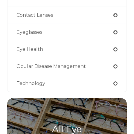
Contact Lenses
Eyeglasses
Eye Health
Ocular Disease Management
Technology
All Eye