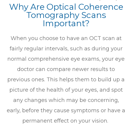
Why Are Optical Coherence
Tomography Scans
Important?
When you choose to have an OCT scan at
fairly regular intervals, such as during your
normal comprehensive eye exams, your eye
doctor can compare newer results to
previous ones. This helps them to build up a
picture of the health of your eyes, and spot
any changes which may be concerning,
early, before they cause symptoms or have a
permanent effect on your vision.