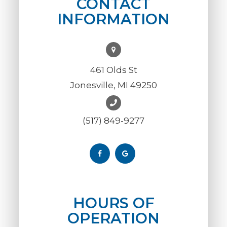
CONTACT
INFORMATION
461 Olds St
Jonesville, MI 49250
(517) 849-9277
HOURS OF
OPERATION