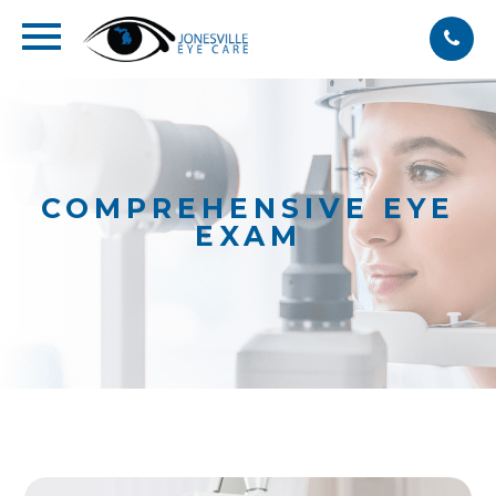
COMPREHENSIVE EYE
EXAM