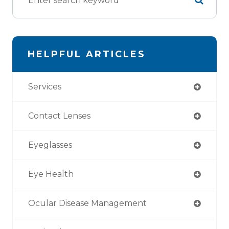
HELPFUL ARTICLES
Services
Contact Lenses
Eyeglasses
Eye Health
Ocular Disease Management