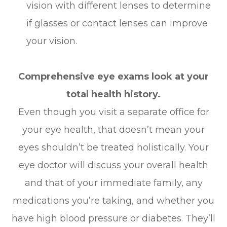
vision with different lenses to determine
if glasses or contact lenses can improve
your vision.
Comprehensive eye exams look at your
total health history.
Even though you visit a separate office for
your eye health, that doesn’t mean your
eyes shouldn’t be treated holistically. Your
eye doctor will discuss your overall health
and that of your immediate family, any
medications you’re taking, and whether you
have high blood pressure or diabetes. They’ll