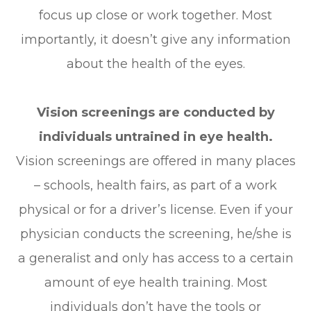
focus up close or work together. Most
importantly, it doesn’t give any information
about the health of the eyes.
Vision screenings are conducted by
individuals untrained in eye health.
Vision screenings are offered in many places
– schools, health fairs, as part of a work
physical or for a driver’s license. Even if your
physician conducts the screening, he/she is
a generalist and only has access to a certain
amount of eye health training. Most
individuals don’t have the tools or