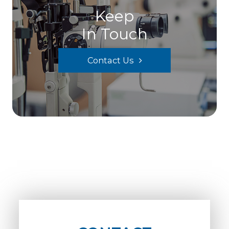
Keep
In Touch
Contact Us