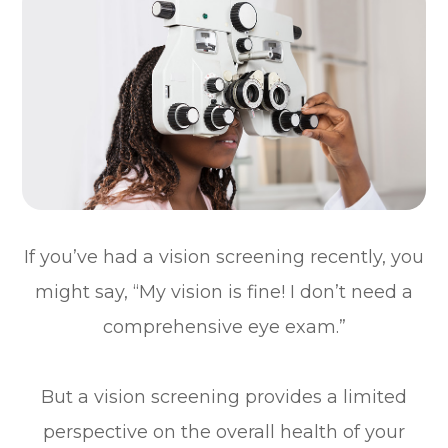
If you’ve had a vision screening recently, you
might say, “My vision is fine! I don’t need a
comprehensive eye exam.”
But a vision screening provides a limited
perspective on the overall health of your