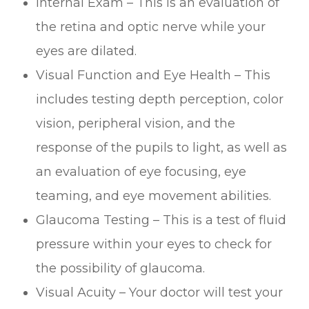
Internal Exam – This is an evaluation of
the retina and optic nerve while your
eyes are dilated.
Visual Function and Eye Health – This
includes testing depth perception, color
vision, peripheral vision, and the
response of the pupils to light, as well as
an evaluation of eye focusing, eye
teaming, and eye movement abilities.
Glaucoma Testing – This is a test of fluid
pressure within your eyes to check for
the possibility of glaucoma.
Visual Acuity – Your doctor will test your