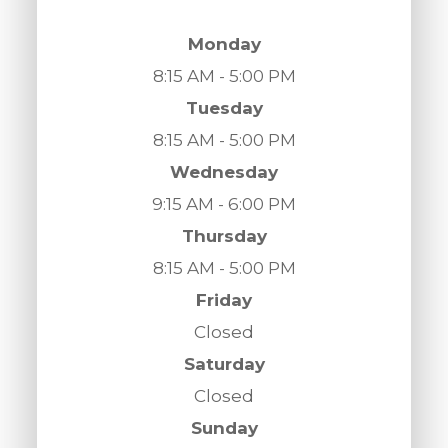
Monday
8:15 AM - 5:00 PM
Tuesday
8:15 AM - 5:00 PM
Wednesday
9:15 AM - 6:00 PM
Thursday
8:15 AM - 5:00 PM
Friday
Closed
Saturday
Closed
Sunday