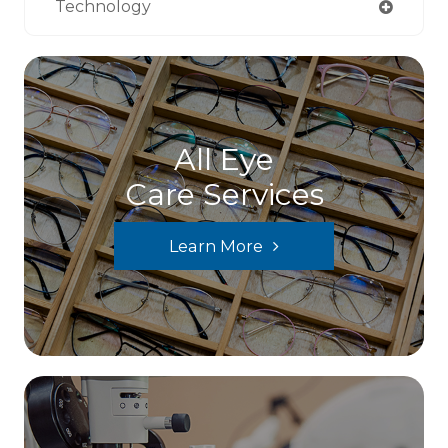
Technology
All Eye
Care Services
Learn More