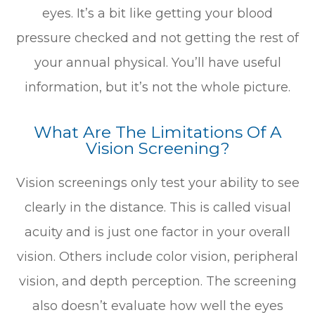
eyes. It’s a bit like getting your blood
pressure checked and not getting the rest of
your annual physical. You’ll have useful
information, but it’s not the whole picture.
What Are The Limitations Of A
Vision Screening?
Vision screenings only test your ability to see
clearly in the distance. This is called visual
acuity and is just one factor in your overall
vision. Others include color vision, peripheral
vision, and depth perception. The screening
also doesn’t evaluate how well the eyes