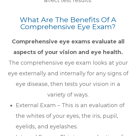
affect test results.
What Are The Benefits Of A
Comprehensive Eye Exam?
Comprehensive eye exams evaluate all
aspects of your vision and eye health.
The comprehensive eye exam looks at your
eye externally and internally for any signs of
eye disease, then tests your vision in a
variety of ways.
External Exam – This is an evaluation of
the whites of your eyes, the iris, pupil,
eyelids, and eyelashes.