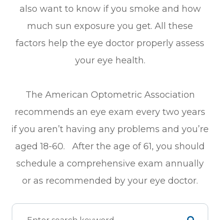
also want to know if you smoke and how
much sun exposure you get. All these
factors help the eye doctor properly assess
your eye health.
The American Optometric Association
recommends an eye exam every two years
if you aren’t having any problems and you’re
aged 18-60. After the age of 61, you should
schedule a comprehensive exam annually
or as recommended by your eye doctor.