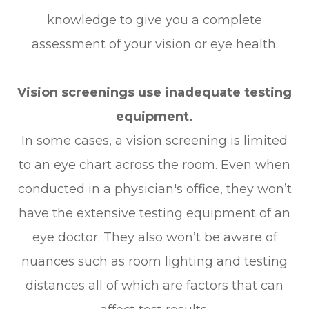
knowledge to give you a complete
assessment of your vision or eye health.
Vision screenings use inadequate testing
equipment.
In some cases, a vision screening is limited
to an eye chart across the room. Even when
conducted in a physician's office, they won’t
have the extensive testing equipment of an
eye doctor. They also won’t be aware of
nuances such as room lighting and testing
distances all of which are factors that can